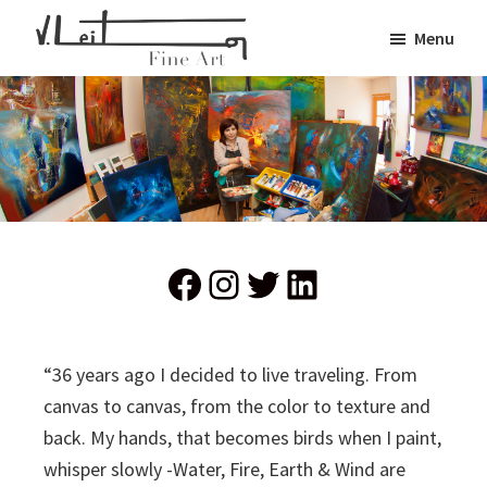
Skip
Menu
to
Veronica
main
Fine
Leiton
content
Art
Facebook
Instagram
Twitter
LinkedIn
“36 years ago I decided to live traveling. From
canvas to canvas, from the color to texture and
back. My hands, that becomes birds when I paint,
whisper slowly -Water, Fire, Earth & Wind are