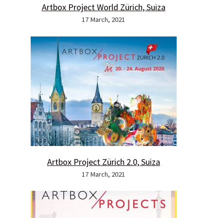
Artbox Project World Zürich, Suiza
17 March, 2021
Artbox Project Zürich 2.0, Suiza
17 March, 2021