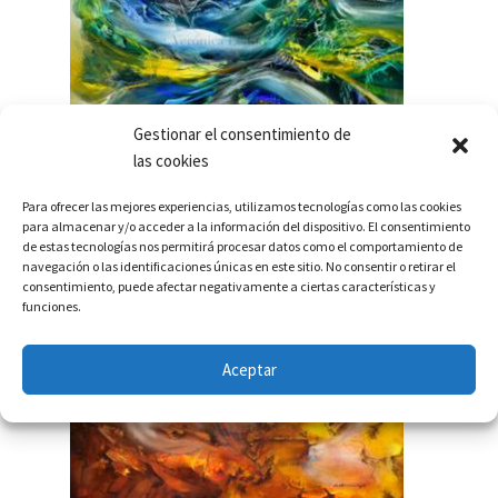
Gestionar el consentimiento de
las cookies
Para ofrecer las mejores experiencias, utilizamos tecnologías como las cookies
INVISIBLE UNIVERSES 2014 – NOW
para almacenar y/o acceder a la información del dispositivo. El consentimiento
de estas tecnologías nos permitirá procesar datos como el comportamiento de
navegación o las identificaciones únicas en este sitio. No consentir o retirar el
consentimiento, puede afectar negativamente a ciertas características y
funciones.
Aceptar