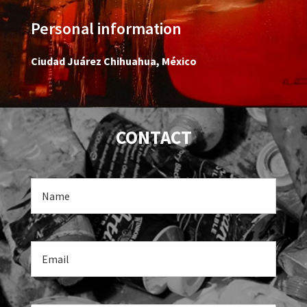
Personal information
Ciudad Juárez Chihuahua, México
CONTACT