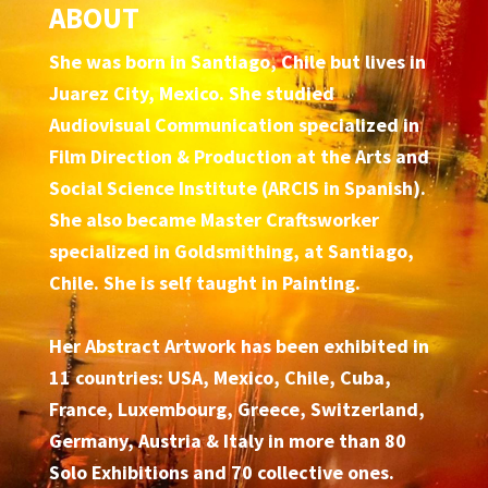
ABOUT
She was born in Santiago, Chile but lives in
Juarez City, Mexico. She studied
Audiovisual Communication specialized in
Film Direction & Production at the Arts and
Social Science Institute (ARCIS in Spanish).
She also became Master Craftsworker
specialized in Goldsmithing, at Santiago,
Chile. She is self taught in Painting.
Her Abstract Artwork has been exhibited in
11 countries: USA, Mexico, Chile, Cuba,
France, Luxembourg, Greece, Switzerland,
Germany, Austria & Italy in more than 80
Solo Exhibitions and 70 collective ones.