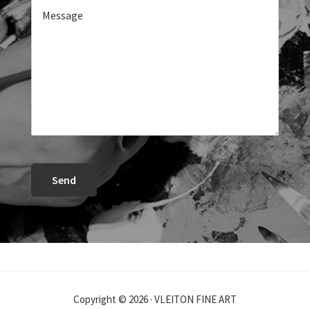
Send
Copyright © 2026 · VLEITON FINE ART