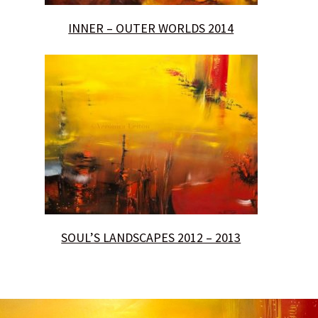
INNER – OUTER WORLDS 2014
SOUL’S LANDSCAPES 2012 – 2013