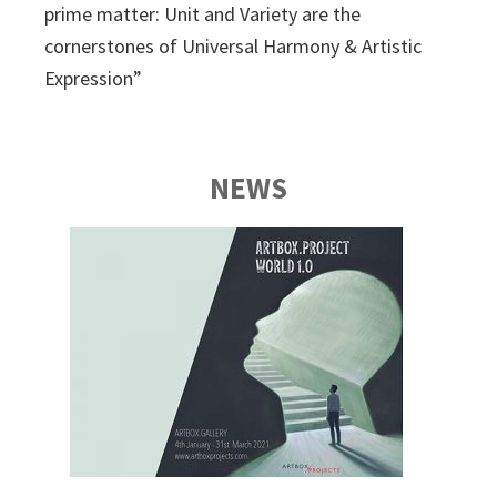
prime matter: Unit and Variety are the
cornerstones of Universal Harmony & Artistic
Expression”
NEWS