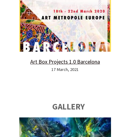
Art Box Projects 1.0 Barcelona
17 March, 2021
GALLERY