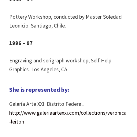
Pottery Workshop, conducted by Master Soledad
Leonicio. Santiago, Chile.
1996 – 97
Engraving and serigraph workshop, Self Help
Graphics. Los Angeles, CA
She is represented by:
Galería Arte XXI. Distrito Federal.
http://www.galeriaartexxi.com/collections/veronica
-leiton