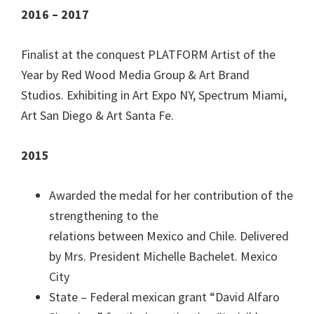
2016 – 2017
Finalist at the conquest PLATFORM Artist of the
Year by Red Wood Media Group & Art Brand
Studios. Exhibiting in Art Expo NY, Spectrum Miami,
Art San Diego & Art Santa Fe.
2015
Awarded the medal for her contribution of the
strengthening to the
relations between Mexico and Chile. Delivered
by Mrs. President Michelle Bachelet. Mexico
City
State – Federal mexican grant “David Alfaro