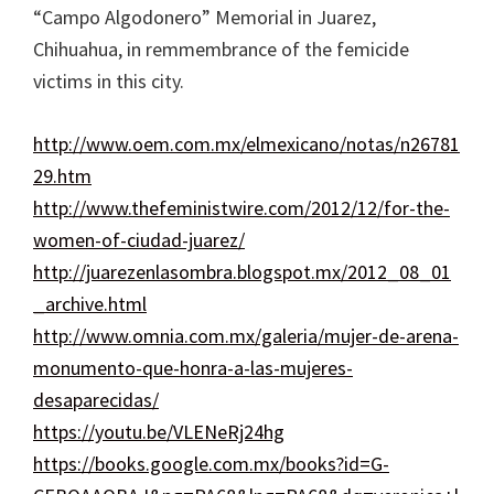
“Campo Algodonero” Memorial in Juarez,
Chihuahua, in remmembrance of the femicide
victims in this city.
http://www.oem.com.mx/elmexicano/notas/n26781
29.htm
http://www.thefeministwire.com/2012/12/for-the-
women-of-ciudad-juarez/
http://juarezenlasombra.blogspot.mx/2012_08_01
_archive.html
http://www.omnia.com.mx/galeria/mujer-de-arena-
monumento-que-honra-a-las-mujeres-
desaparecidas/
https://youtu.be/VLENeRj24hg
https://books.google.com.mx/books?id=G-