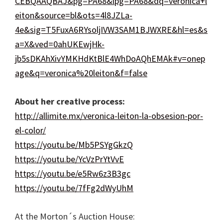
CEBQAAQBAJ&pg=PA68&lpg=PA68&dq=veronica+l
eiton&source=bl&ots=4l8JZLa-
4e&sig=T5FuxA6RYsoljIVW3SAM1BJWXRE&hl=es&s
a=X&ved=0ahUKEwjHk-
jb5sDKAhXivYMKHdKtBlE4WhDoAQhEMAk#v=onep
age&q=veronica%20leiton&f=false
About her creative process:
http://allimite.mx/veronica-leiton-la-obsesion-por-
el-color/
https://youtu.be/Mb5PSYgGkzQ
https://youtu.be/YcVzPrYtVvE
https://youtu.be/e5Rw6z3B3gc
https://youtu.be/7fFg2dWyUhM
At the Morton´s Auction House: