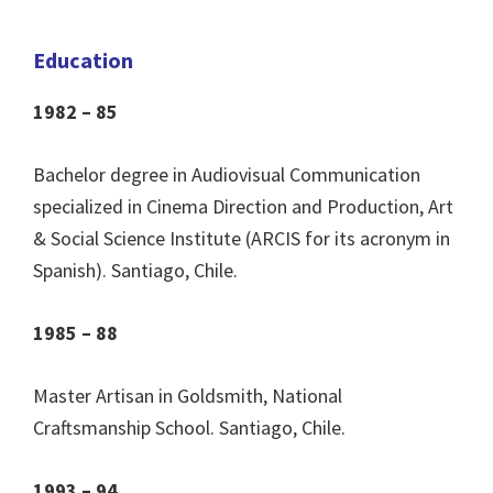
Education
1982 – 85
Bachelor degree in Audiovisual Communication
specialized in Cinema Direction and Production, Art
& Social Science Institute (ARCIS for its acronym in
Spanish). Santiago, Chile.
1985 – 88
Master Artisan in Goldsmith, National
Craftsmanship School. Santiago, Chile.
1993 – 94