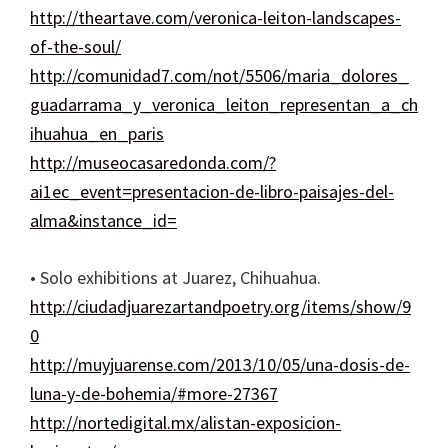
http://theartave.com/veronica-leiton-landscapes-
of-the-soul/
http://comunidad7.com/not/5506/maria_dolores_
guadarrama_y_veronica_leiton_representan_a_ch
ihuahua_en_paris
http://museocasaredonda.com/?
ai1ec_event=presentacion-de-libro-paisajes-del-
alma&instance_id=
• Solo exhibitions at Juarez, Chihuahua.
http://ciudadjuarezartandpoetry.org/items/show/9
0
http://muyjuarense.com/2013/10/05/una-dosis-de-
luna-y-de-bohemia/#more-27367
http://nortedigital.mx/alistan-exposicion-