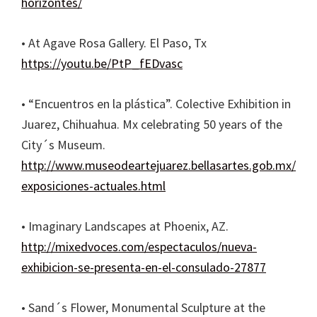
horizontes/
• At Agave Rosa Gallery. El Paso, Tx
https://youtu.be/PtP_fEDvasc
• “Encuentros en la plástica”. Colective Exhibition in
Juarez, Chihuahua. Mx celebrating 50 years of the
City´s Museum.
http://www.museodeartejuarez.bellasartes.gob.mx/
exposiciones-actuales.html
• Imaginary Landscapes at Phoenix, AZ.
http://mixedvoces.com/espectaculos/nueva-
exhibicion-se-presenta-en-el-consulado-27877
• Sand´s Flower, Monumental Sculpture at the