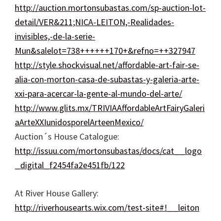
http://auction.mortonsubastas.com/sp-auction-lot-
detail/VER&211;NICA-LEITON,-Realidades-
invisibles,-de-la-serie-
Mun&salelot=738++++++170+&refno=++327947
http://style.shockvisual.net/affordable-art-fair-se-
alia-con-morton-casa-de-subastas-y-galeria-arte-
xxi-para-acercar-la-gente-al-mundo-del-arte/
http://www.glits.mx/TRIVIAAffordableArtFairyGaleri
aArteXXIunidosporelArteenMexico/
Auction´s House Catalogue:
http://issuu.com/mortonsubastas/docs/cat__logo
_digital_f2454fa2e451fb/122
At River House Gallery:
http://riverhousearts.wix.com/test-site#!__leiton