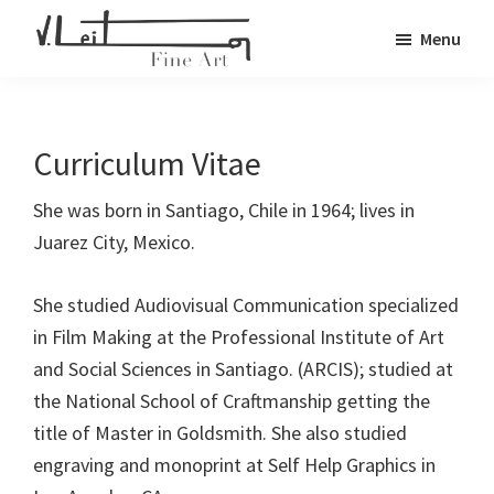
Skip
Menu
to
Veronica
main
Fine
Leiton
content
Art
Curriculum Vitae
She was born in Santiago, Chile in 1964; lives in
Juarez City, Mexico.
She studied Audiovisual Communication specialized
in Film Making at the Professional Institute of Art
and Social Sciences in Santiago. (ARCIS); studied at
the National School of Craftmanship getting the
title of Master in Goldsmith. She also studied
engraving and monoprint at Self Help Graphics in