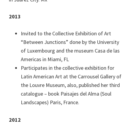
2013
Invited to the Collective Exhibition of Art
“Between Junctions” done by the University
of Luxembourg and the museum Casa de las
Americas in Miami, FL
Participates in the collective exhibition for
Latin American Art at the Carrousel Gallery of
the Louvre Museum, also, published her third
catalogue – book Paisajes del Alma (Soul
Landscapes) Paris, France.
2012