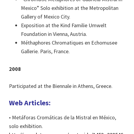
Mexico” Solo exhibition at the Metropolitan
Gallery of Mexico City.
Exposition at the Kind Familie Umwelt
Foundation in Vienna, Austria.
Méthaphores Chromatiques en Echomusee
Gallerie. Paris, France.
2008
Participated at the Biennale in Athens, Greece.
Web Articles:
• Metáforas Cromáticas de la Mistral en México,
solo exhibition.