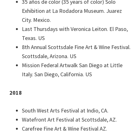
35 años de color (35 years of color) Solo
Exhibition at La Rodadora Museum. Juarez
City. Mexico.
Last Thursdays with Veronica Leiton. El Paso,
Texas. US
8th Annual Scottsdale Fine Art & Wine Festival.
Scottsdale, Arizona. US
Mission Federal Artwalk San Diego at Little
Italy. San Diego, California. US
2018
South West Arts Festival at Indio, CA.
Watefront Art Festival at Scottsdale, AZ.
Carefree Fine Art & Wine Festival AZ.