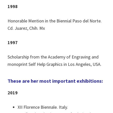
1998
Honorable Mention in the Biennial Paso del Norte.
Cd. Juarez, Chih. Mx
1997
Scholarship from the Academy of Engraving and
monoprint Self Help Graphics in Los Angeles, USA.
These are her most important exhibitions:
2019
XII Florence Biennale. Italy.