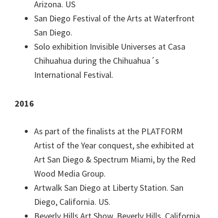
Arizona. US
San Diego Festival of the Arts at Waterfront
San Diego.
Solo exhibition Invisible Universes at Casa
Chihuahua during the Chihuahua´s
International Festival.
2016
As part of the finalists at the PLATFORM
Artist of the Year conquest, she exhibited at
Art San Diego & Spectrum Miami, by the Red
Wood Media Group.
Artwalk San Diego at Liberty Station. San
Diego, California. US.
Beverly Hills Art Show. Beverly Hills, California.