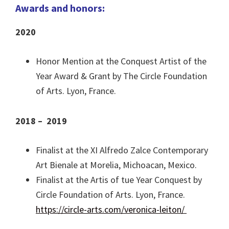
Awards and honors:
2020
Honor Mention at the Conquest Artist of the
Year Award & Grant by The Circle Foundation
of Arts. Lyon, France.
2018 – 2019
Finalist at the XI Alfredo Zalce Contemporary
Art Bienale at Morelia, Michoacan, Mexico.
Finalist at the Artis of tue Year Conquest by
Circle Foundation of Arts. Lyon, France.
https://circle-arts.com/veronica-leiton/