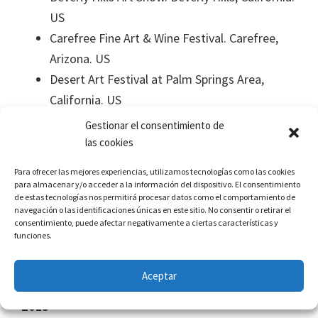
US
Carefree Fine Art & Wine Festival. Carefree,
Arizona. US
Desert Art Festival at Palm Springs Area,
California. US
“La Huella” Collective Exhibition in the Centro
Gestionar el consentimiento de
Cultural de la Frontera, Autonomous
las cookies
University of Juarez.
Para ofrecer las mejores experiencias, utilizamos tecnologías como las cookies
Sewing Universes, A Sisterhood Web in
para almacenar y/o acceder a la información del dispositivo. El consentimiento
de estas tecnologías nos permitirá procesar datos como el comportamiento de
remembrance of the International day of
navegación o las identificaciones únicas en este sitio. No consentir o retirar el
Women, rendering an account of the
consentimiento, puede afectar negativamente a ciertas características y
funciones.
Scholarship David Alfaro Siqueiros 2015 –
2016.
Aceptar
2015