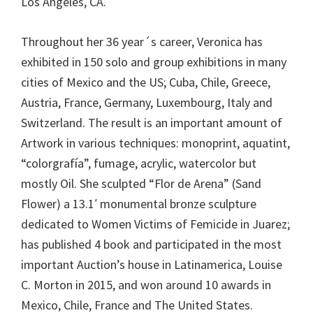
Los Angeles, CA.
Throughout her 36 year´s career, Veronica has
exhibited in 150 solo and group exhibitions in many
cities of Mexico and the US; Cuba, Chile, Greece,
Austria, France, Germany, Luxembourg, Italy and
Switzerland. The result is an important amount of
Artwork in various techniques: monoprint, aquatint,
“colorgrafía”, fumage, acrylic, watercolor but
mostly Oil. She sculpted “Flor de Arena” (Sand
Flower) a 13.1′ monumental bronze sculpture
dedicated to Women Victims of Femicide in Juarez;
has published 4 book and participated in the most
important Auction’s house in Latinamerica, Louise
C. Morton in 2015, and won around 10 awards in
Mexico, Chile, France and The United States.