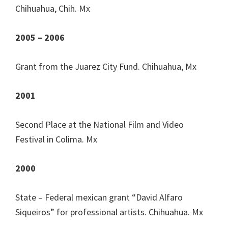
Chihuahua, Chih. Mx
2005 – 2006
Grant from the Juarez City Fund. Chihuahua, Mx
2001
Second Place at the National Film and Video
Festival in Colima. Mx
2000
State – Federal mexican grant “David Alfaro
Siqueiros” for professional artists. Chihuahua. Mx