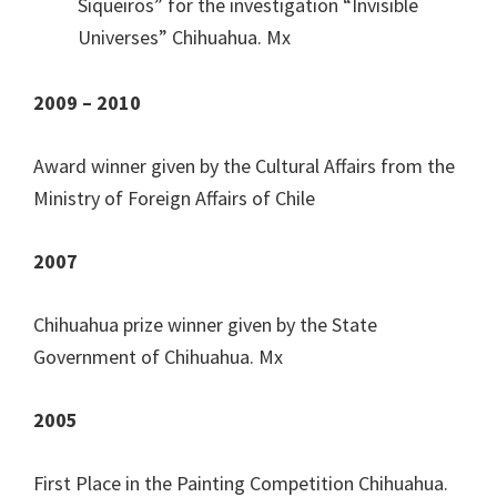
Siqueiros” for the investigation “Invisible
Universes” Chihuahua. Mx
2009 – 2010
Award winner given by the Cultural Affairs from the
Ministry of Foreign Affairs of Chile
2007
Chihuahua prize winner given by the State
Government of Chihuahua. Mx
2005
First Place in the Painting Competition Chihuahua.