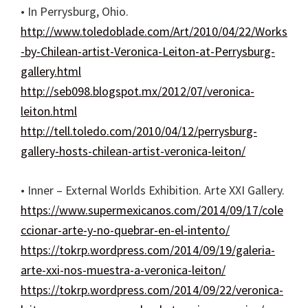
• In Perrysburg, Ohio.
http://www.toledoblade.com/Art/2010/04/22/Works
-by-Chilean-artist-Veronica-Leiton-at-Perrysburg-
gallery.html
http://seb098.blogspot.mx/2012/07/veronica-
leiton.html
http://tell.toledo.com/2010/04/12/perrysburg-
gallery-hosts-chilean-artist-veronica-leiton/
• Inner – External Worlds Exhibition. Arte XXI Gallery.
https://www.supermexicanos.com/2014/09/17/cole
ccionar-arte-y-no-quebrar-en-el-intento/
https://tokrp.wordpress.com/2014/09/19/galeria-
arte-xxi-nos-muestra-a-veronica-leiton/
https://tokrp.wordpress.com/2014/09/22/veronica-