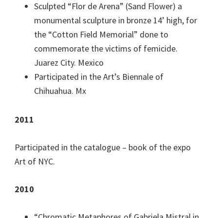
Sculpted “Flor de Arena” (Sand Flower) a
monumental sculpture in bronze 14’ high, for
the “Cotton Field Memorial” done to
commemorate the victims of femicide.
Juarez City. Mexico
Participated in the Art’s Biennale of
Chihuahua. Mx
2011
Participated in the catalogue – book of the expo
Art of NYC.
2010
“Chromatic Metaphores of Gabriela Mistral in