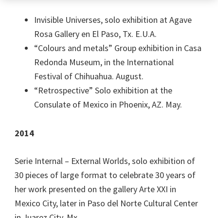
Invisible Universes, solo exhibition at Agave
Rosa Gallery en El Paso, Tx. E.U.A.
“Colours and metals” Group exhibition in Casa
Redonda Museum, in the International
Festival of Chihuahua. August.
“Retrospective” Solo exhibition at the
Consulate of Mexico in Phoenix, AZ. May.
2014
Serie Internal – External Worlds, solo exhibition of
30 pieces of large format to celebrate 30 years of
her work presented on the gallery Arte XXI in
Mexico City, later in Paso del Norte Cultural Center
in Juarez City. Mx