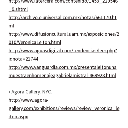
http://www.latercera.com/contenido/1453_229546
_9.shtml
http://archivo.eluniversal.com.mx/notas/661170.ht
ml
http://www.difusioncultural.uam.mx/exposiciones/2
010/VeronicaLeiton.html
http://www.aguasdigital.com/tendencias/leer.php?
idnota=21744
http://www.vanguardia.com.mx/presentaleitonuna
muestraenhomenajeagabrielamistral-469928.html
• Agora Gallery. NYC.
http://www.agora-
gallery.com/exhibitions/reviews/review_veronica_le
iton.aspx