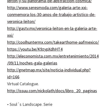
leiton-y-su-panorama-de-abstraccion-cosmica/
http://www.seresmoda.com/galeria-arte-xxi-
conmemora-los-30-anos-de-trabajo-artistico-de-
veronica-leiton/
http://gastv.mx/veronica-leiton-en-la-galeria-arte-
xxi/
http://coolhuntermx.com/takearthome-aafmexico/
https://youtu.be/K9zypXdhHT4
http://eleconomista.com.mx/entretenimiento/2014
/09/11/noches-gala-galerias
http://gnetmap.mx/site/noticia-individual.php?
id=166
Virtual Catalogue.
http://issuu.com/nickolath/docs/libro_20_paginas
• Soul´s Landscape. Serie