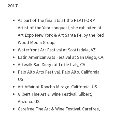
2017
As part of the finalists at the PLATFORM
Artist of the Year conquest, she exhibited at
Art Expo New York & Art Santa Fe, by the Red
Wood Media Group.
Waterfront Art Festival at Scottsdale, AZ.
Latin American Arts Festival at San Diego, CA.
Artwalk San Diego at Little Italy, CA.
Palo Alto Arts Festival. Palo Alto, California.
US
Art Affair at Rancho Mirage. California. US
Gilbert Fine Art & Wine Festival. Gilbert,
Arizona. US
Carefree Fine Art & Wine Festival. Carefree,